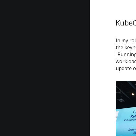
KubeC
In my rol
the keyn
"Running
workloads
update o