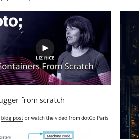
ugger from scratch
 
blog post
 or watch the video from dotGo Paris