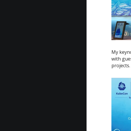
My keyno
with gue
projects.