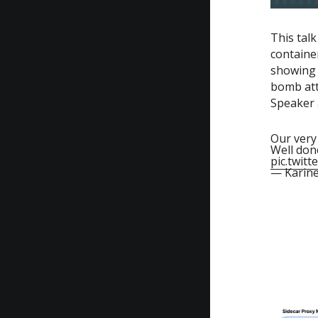
This tal
containe
showing 
bomb atta
Speaker a
Our ver
Well don
pic.twit
— Karin