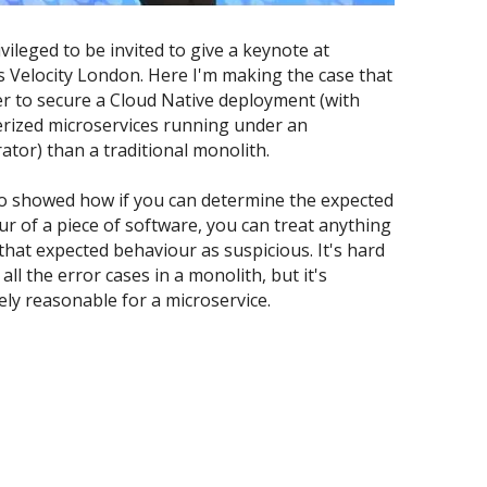
ivileged to be invited to give a keynote at 
's Velocity London. Here I'm making the case that 
ier to secure a Cloud Native deployment (with 
rized microservices running under an 
ator) than a traditional monolith.
 showed how if you can determine the expected 
r of a piece of software, you can treat anything 
that expected behaviour as suspicious. It's hard 
all the error cases in a monolith, but it's 
ly reasonable for a microservice.