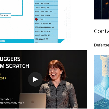
Conta
Defense