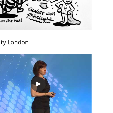
ity London