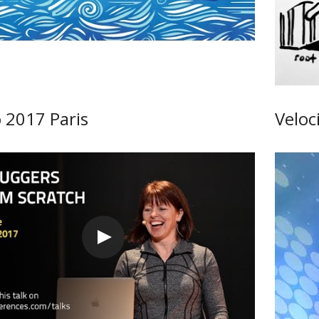
 2017 Paris
Veloc