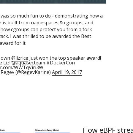
k was so much fun to do - demonstrating how a 
r is built from namespaces & cgroups, and 
how cgroups can protect you from a fork 
ck. I was thrilled to be awarded the Best 
ward for it.
y own
@lizrice
just won the top speaker award!
e Liz!
@aquasecteam
#DockerCon
ter.com/WWTqViri3W
eRegev (@RegevKarine)
April 19, 2017
How eBPF strea
The New Stack