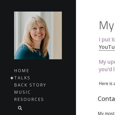
My 
I put l
YouTu
My upc
you'd 
HOME
TALKS
Here is 
BACK STORY
MUSIC
Conta
RESOURCES
My most 