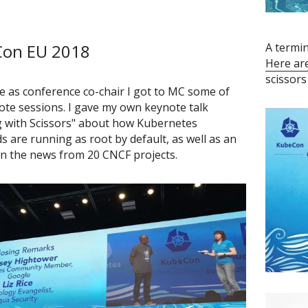
on EU 2018
Here ar
scissors
e as conference co-chair I got to MC some of 
ote sessions. I gave my own keynote talk 
 with Scissors" about how Kubernetes 
 are running as root by default, as well as an 
n the news from 20 CNCF projects.