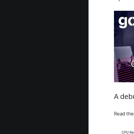
A deb
Read the