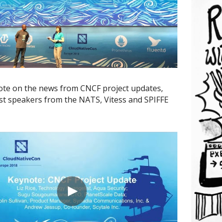
te on the news from CNCF project updates, 
st speakers from the NATS, Vitess and SPIFFE 