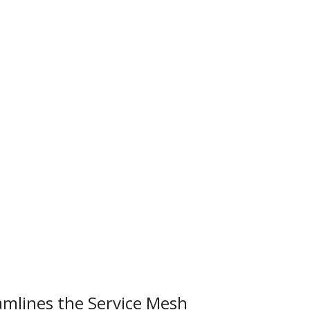
mlines the Service Mesh