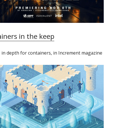
iners in the keep
 in depth for containers, in Increment magazine