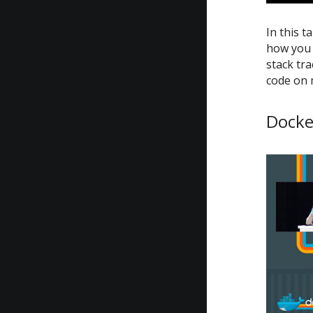
In this t
how you 
stack tra
code on 
Docke