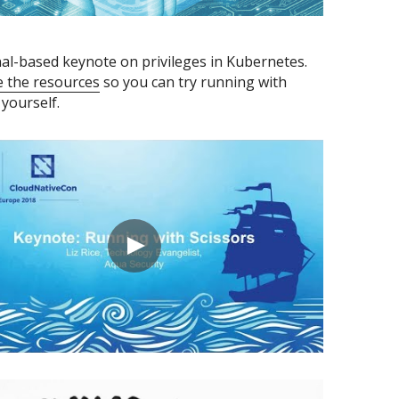
A terminal-based keynote on privileges in Kubernetes. 
e the resources
 so you can try running with 
 yourself.