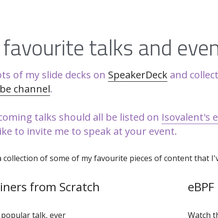
favourite talks and eve
ots of my slide decks on 
SpeakerDeck
be channel
. 
oming talks should all be listed on 
Isovalent's 
like to invite me to speak at your event.
a collection of some of my favourite pieces of content that I
iners from Scratch
eBPF
popular talk, ever
Watch th