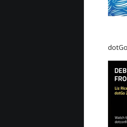
dotGo