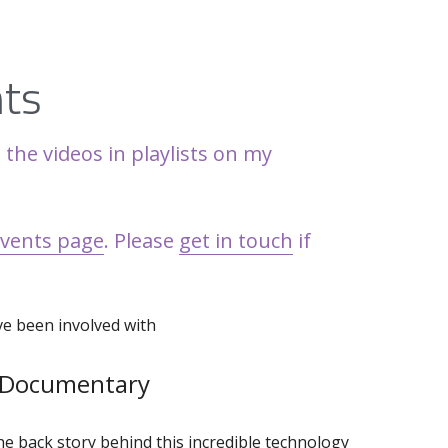
nts
 and collect the videos in playlists on my 
events page
. Please 
get in touch
 if 
've been involved with
 Documentary
e back story behind this incredible technology