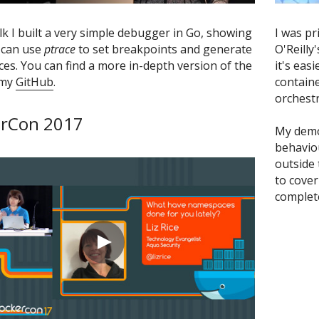
alk I built a very simple debugger in Go, showing 
I was pr
can use 
ptrace
 to set breakpoints and generate 
O'Reilly
ces. You can find a more in-depth version of the 
it's eas
my 
GitHub
.
containe
orchestr
rCon 2017
My demo
behaviou
outside 
to cover 
complete