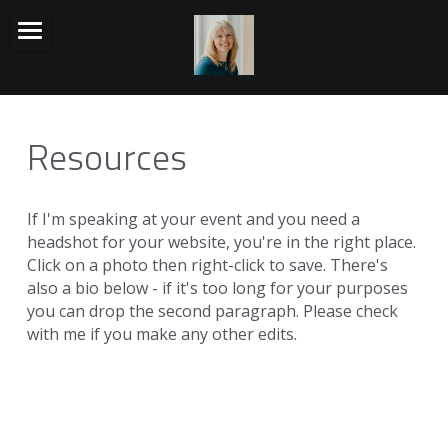
HOME
TALKS
Resources
BACK STORY
MUSIC
If I'm speaking at your event and you need a 
headshot for your website, you're in the right place. 
RESOURCES
Click on a photo then right-click to save. There's 
also a bio below - if it's too long for your purposes 
Search
you can drop the second paragraph. Please check 
with me if you make any other edits.
Visit Isovalent