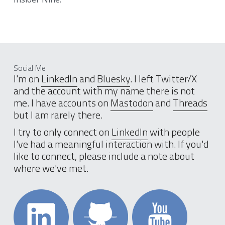
Social Me
I'm on 
LinkedIn
 and 
Bluesky
. I left Twitter/X 
and the account with my name there is not 
me. I have accounts on 
Mastodon
 and 
Threads
but I am rarely there. 
I try to only connect on 
LinkedIn
 with people 
I've had a meaningful interaction with. If you'd 
like to connect, please include a note about 
where we've met.