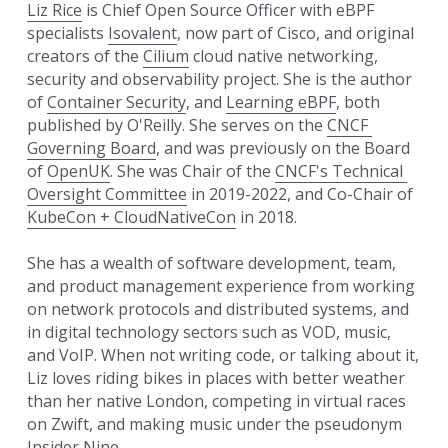
Liz Rice
 is Chief Open Source Officer with eBPF 
specialists 
Isovalent
, now part of Cisco, and original 
creators of the 
Cilium
 cloud native networking, 
security and observability project. 
She is the author 
of 
Container Security
, and 
Learning eBPF
, both 
published by O'Reilly. She serves on 
the 
CNCF 
Governing Board
, and was previously on the Board 
of 
OpenUK
. She was Chair of the 
CNCF's Technical 
Oversight Committee
 in 2019-2022, and Co-Chair of 
KubeCon + CloudNativeCon
 in 2018. 
She has a wealth of software development, team, 
and product management experience from working 
on network protocols and distributed systems, and 
in digital technology sectors such as VOD, music, 
and VoIP. When not writing code, or talking about it, 
Liz loves riding bikes in places with better weather 
than her native London, competing in virtual races 
on Zwift, and making music under the pseudonym 
Insider Nine.