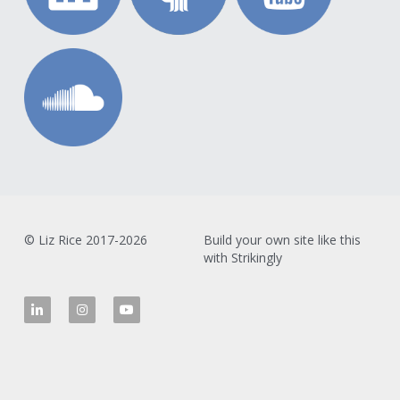
© Liz Rice 2017-2026
Build your own site like this 
with Strikingly